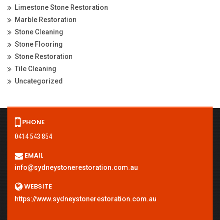
Limestone Stone Restoration
Marble Restoration
Stone Cleaning
Stone Flooring
Stone Restoration
Tile Cleaning
Uncategorized
PHONE
0414 543 854
EMAIL
info@sydneystonerestoration.com.au
WEBSITE
https://www.sydneystonerestoration.com.au