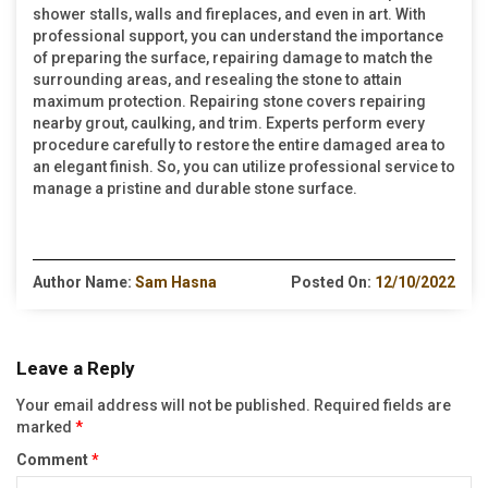
shower stalls, walls and fireplaces, and even in art. With
professional support, you can understand the importance
of preparing the surface, repairing damage to match the
surrounding areas, and resealing the stone to attain
maximum protection. Repairing stone covers repairing
nearby grout, caulking, and trim. Experts perform every
procedure carefully to restore the entire damaged area to
an elegant finish. So, you can utilize professional service to
manage a pristine and durable stone surface.
Author Name:
Sam Hasna
Posted On:
12/10/2022
Leave a Reply
Your email address will not be published.
Required fields are
marked
*
Comment
*