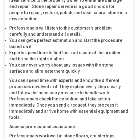
ideal service to the property owner to eliminate damage
and repair. Stone repair service is a good choice for
people to repair, restore, polish, and seal natural stone in a
new condition.
Professionals will listen to the customer’s problem
carefully and understand all details.
You can get a perfect estimation and start the procedure
based on it.
Experts spend time to find the root cause of the problem
and bring the right solution.
You can never worry about any issues with the stone
surface and eliminate them quickly.
You can spend time with experts and know the different
processes involved in it. They explain every step clearly
and follow the necessary measure to handle work.
Professionals check the condition and take action
immediately. Once you send a request, they process it
immediately and arrive home with essential equipment and
tools.
Access professional assistance:
Professionals work well in stone floors, countertops,