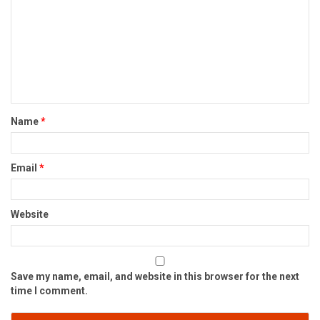
Name
*
Email
*
Website
Save my name, email, and website in this browser for the next
time I comment.