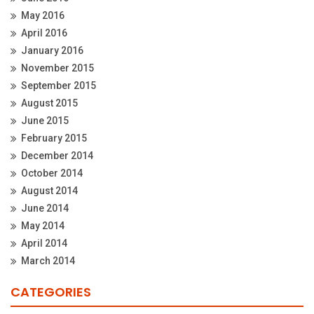
May 2016
April 2016
January 2016
November 2015
September 2015
August 2015
June 2015
February 2015
December 2014
October 2014
August 2014
June 2014
May 2014
April 2014
March 2014
CATEGORIES