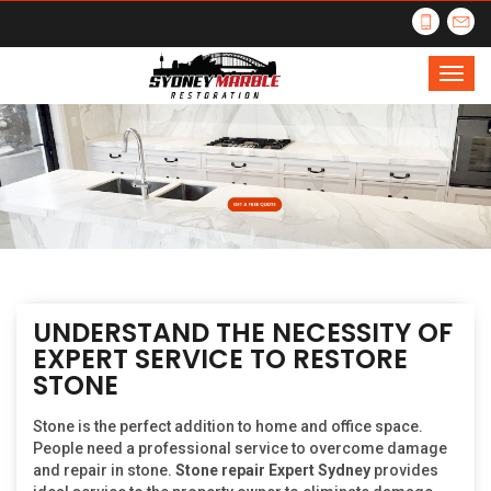
UNDERSTAND THE NECESSITY OF
EXPERT SERVICE TO RESTORE
STONE
Stone is the perfect addition to home and office space.
People need a professional service to overcome damage
and repair in stone.
Stone repair Expert Sydney
provides