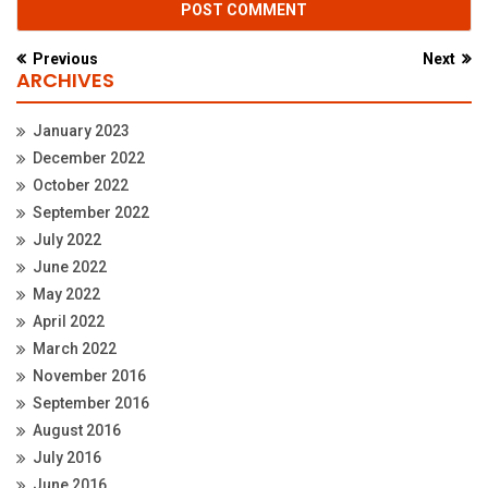
Previous
Next
ARCHIVES
January 2023
December 2022
October 2022
September 2022
July 2022
June 2022
May 2022
April 2022
March 2022
November 2016
September 2016
August 2016
July 2016
June 2016