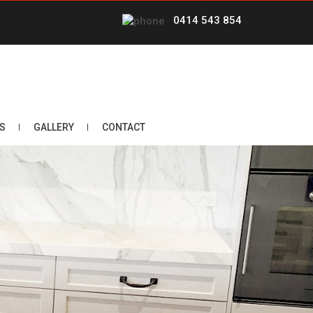
0414 543 854
S
GALLERY
CONTACT