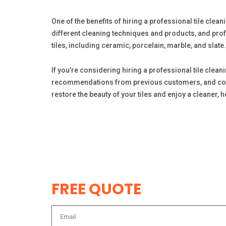
One of the benefits of hiring a professional tile cleani
different cleaning techniques and products, and prof
tiles, including ceramic, porcelain, marble, and slate.
If you’re considering hiring a professional tile clea
recommendations from previous customers, and compare
restore the beauty of your tiles and enjoy a cleaner, 
FREE QUOTE