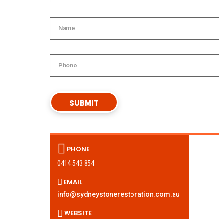
PHONE
0414 543 854
EMAIL
info@sydneystonerestoration.com.au
WEBSITE