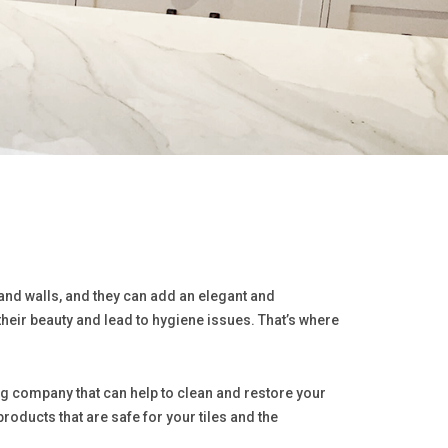
 and walls, and they can add an elegant and
their beauty and lead to hygiene issues. That’s where
ing company that can help to clean and restore your
roducts that are safe for your tiles and the