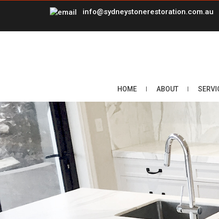
info@sydneystonerestoration.com.au
HOME
ABOUT
SERVI