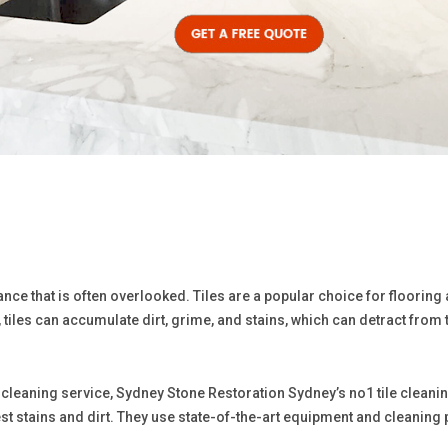
nce that is often overlooked. Tiles are a popular choice for flooring
tiles can accumulate dirt, grime, and stains, which can detract from 
ile cleaning service, Sydney Stone Restoration Sydney’s no1 tile clean
est stains and dirt. They use state-of-the-art equipment and cleaning p