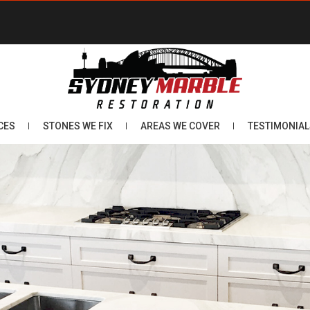
CES
STONES WE FIX
AREAS WE COVER
TESTIMONIAL