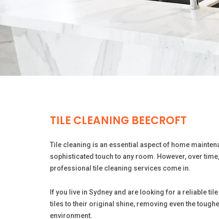
TILE CLEANING BEECROFT
Tile cleaning is an essential aspect of home maintena
sophisticated touch to any room. However, over time, 
professional tile cleaning services come in.
If you live in Sydney and are looking for a reliable t
tiles to their original shine, removing even the tough
environment.