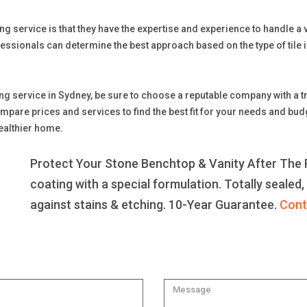
ng service is that they have the expertise and experience to handle a var
essionals can determine the best approach based on the type of tile i
ning service in Sydney, be sure to choose a reputable company with a
 prices and services to find the best fit for your needs and budget.
healthier home.
Protect Your Stone Benchtop & Vanity After The R
coating with a special formulation. Totally sealed,
against stains & etching. 10-Year Guarantee.
Cont