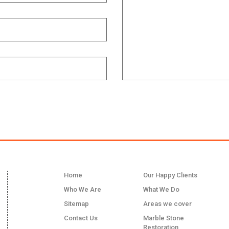
LINKS
Home
Our Happy Clients
Who We Are
What We Do
Sitemap
Areas we cover
Contact Us
Marble Stone
Restoration