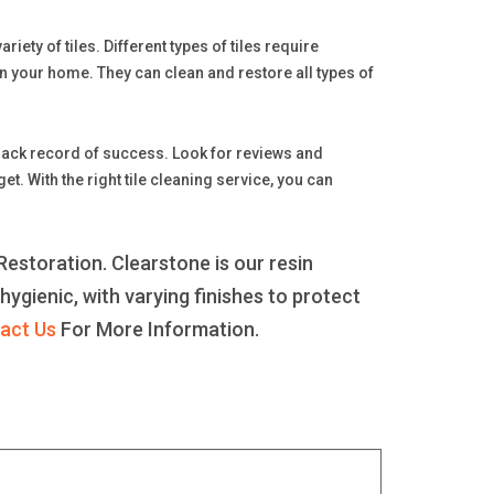
iety of tiles. Different types of tiles require
n your home. They can clean and restore all types of
 track record of success. Look for reviews and
 With the right tile cleaning service, you can
estoration. Clearstone is our resin
 hygienic, with varying finishes to protect
act Us
For More Information.