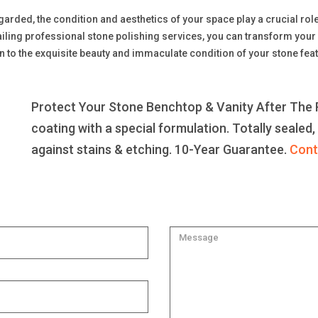
regarded, the condition and aesthetics of your space play a crucial ro
iling professional stone polishing services, you can transform your 
n to the exquisite beauty and immaculate condition of your stone feat
Protect Your Stone Benchtop & Vanity After The R
coating with a special formulation. Totally sealed,
against stains & etching. 10-Year Guarantee.
Cont