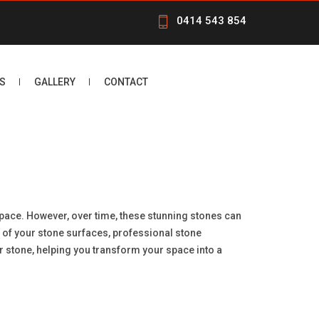
0414 543 854
S
GALLERY
CONTACT
 space. However, over time, these stunning stones can
ty of your stone surfaces, professional stone
our stone, helping you transform your space into a