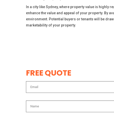
In a city like Sydney, where property value is highly 
enhance the value and appeal of your property. By ava
environment. Potential buyers or tenants will be draw
marketability of your property.
FREE QUOTE