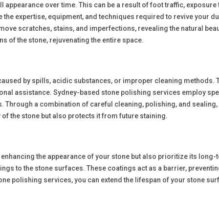
l appearance over time. This can be a result of foot traffic, exposure
 the expertise, equipment, and techniques required to revive your d
move scratches, stains, and imperfections, revealing the natural bea
s of the stone, rejuvenating the entire space.
 caused by spills, acidic substances, or improper cleaning methods
onal assistance. Sydney-based stone polishing services employ spec
 Through a combination of careful cleaning, polishing, and sealing, th
f the stone but also protects it from future staining.
enhancing the appearance of your stone but also prioritize its long-
ngs to the stone surfaces. These coatings act as a barrier, preventi
tone polishing services, you can extend the lifespan of your stone su