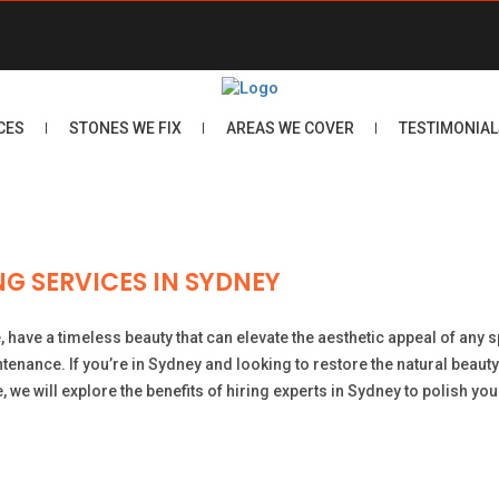
CES
STONES WE FIX
AREAS WE COVER
TESTIMONIAL
G SERVICES IN SYDNEY
e, have a timeless beauty that can elevate the aesthetic appeal of any
intenance. If you’re in Sydney and looking to restore the natural beau
le, we will explore the benefits of hiring experts in Sydney to polish y