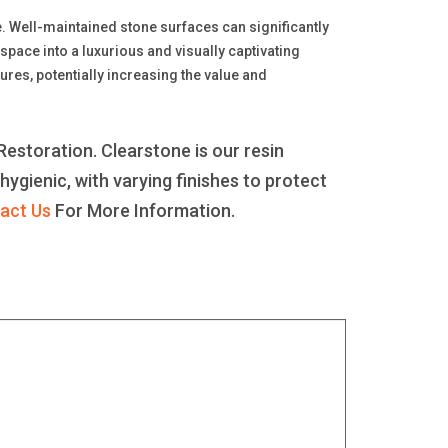
le. Well-maintained stone surfaces can significantly
space into a luxurious and visually captivating
ures, potentially increasing the value and
estoration. Clearstone is our resin
 hygienic, with varying finishes to protect
act Us
For More Information.