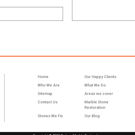
LINKS
Home
Our Happy Clients
Who We Are
What We Do
Sitemap
Areas we cover
Contact Us
Marble Stone
Restoration
Stones We Fix
Our Blog