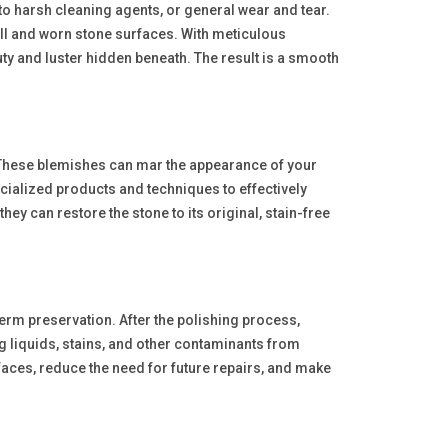
 to harsh cleaning agents, or general wear and tear.
ull and worn stone surfaces. With meticulous
uty and luster hidden beneath. The result is a smooth
. These blemishes can mar the appearance of your
ialized products and techniques to effectively
ey can restore the stone to its original, stain-free
term preservation. After the polishing process,
ng liquids, stains, and other contaminants from
rfaces, reduce the need for future repairs, and make