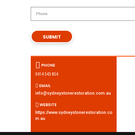
PHONE
0414 543 854
EMAIL
info@sydneystonerestoration.com.au
WEBSITE
https://www.sydneystonerestoration.co
m.au