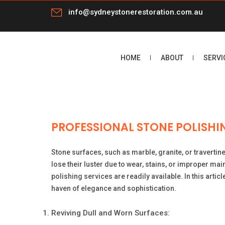
info@sydneystonerestoration.com.au
HOME
ABOUT
SERVI
PROFESSIONAL STONE POLISHIN
Stone surfaces, such as marble, granite, or travertin
lose their luster due to wear, stains, or improper ma
polishing services are readily available. In this artic
haven of elegance and sophistication.
Reviving Dull and Worn Surfaces: