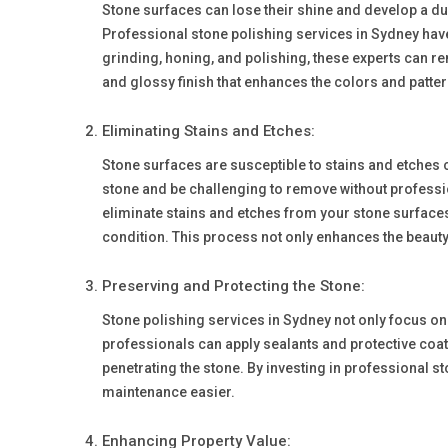
Stone surfaces can lose their shine and develop a dul
Professional stone polishing services in Sydney have
grinding, honing, and polishing, these experts can re
and glossy finish that enhances the colors and pattern
Eliminating Stains and Etches:
Stone surfaces are susceptible to stains and etches
stone and be challenging to remove without professi
eliminate stains and etches from your stone surfaces.
condition. This process not only enhances the beauty o
Preserving and Protecting the Stone:
Stone polishing services in Sydney not only focus on 
professionals can apply sealants and protective coati
penetrating the stone. By investing in professional s
maintenance easier.
Enhancing Property Value: