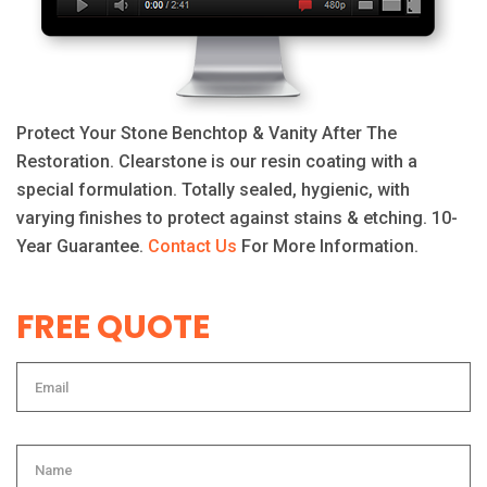
Protect Your Stone Benchtop & Vanity After The
Restoration. Clearstone is our resin coating with a
special formulation. Totally sealed, hygienic, with
varying finishes to protect against stains & etching. 10-
Year Guarantee.
Contact Us
For More Information.
FREE QUOTE