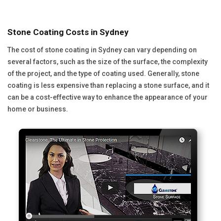
Stone Coating Costs in Sydney
The cost of stone coating in Sydney can vary depending on
several factors, such as the size of the surface, the complexity
of the project, and the type of coating used. Generally, stone
coating is less expensive than replacing a stone surface, and it
can be a cost-effective way to enhance the appearance of your
home or business.