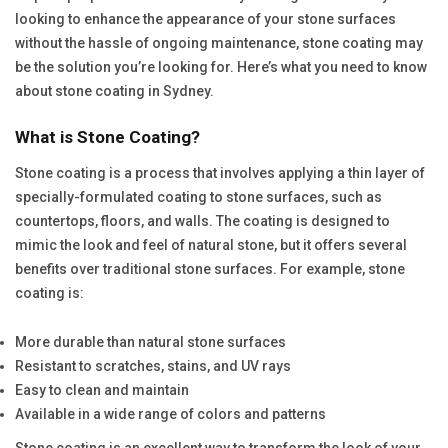
looking to enhance the appearance of your stone surfaces
without the hassle of ongoing maintenance, stone coating may
be the solution you’re looking for. Here’s what you need to know
about stone coating in Sydney.
What is Stone Coating?
Stone coating is a process that involves applying a thin layer of
specially-formulated coating to stone surfaces, such as
countertops, floors, and walls. The coating is designed to
mimic the look and feel of natural stone, but it offers several
benefits over traditional stone surfaces. For example, stone
coating is:
More durable than natural stone surfaces
Resistant to scratches, stains, and UV rays
Easy to clean and maintain
Available in a wide range of colors and patterns
Stone coating is an excellent way to transform the look of your