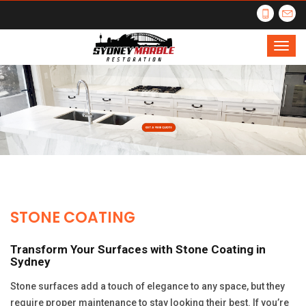
STONE COATING
Transform Your Surfaces with Stone Coating in
Sydney
Stone surfaces add a touch of elegance to any space, but they
require proper maintenance to stay looking their best. If you’re