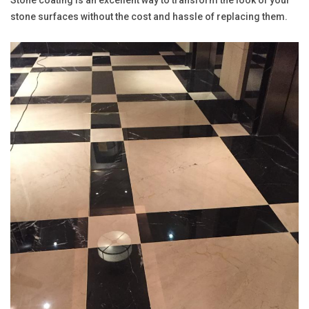
stone surfaces without the cost and hassle of replacing them.