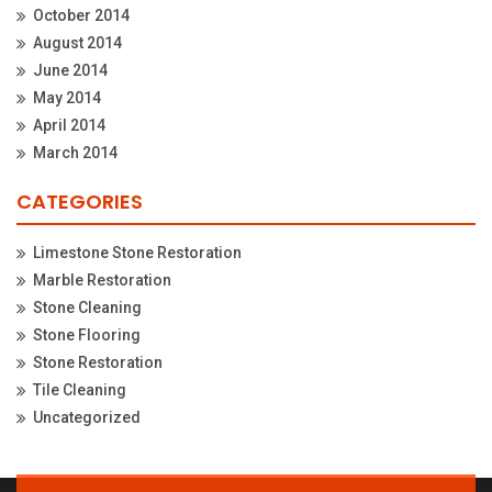
October 2014
August 2014
June 2014
May 2014
April 2014
March 2014
CATEGORIES
Limestone Stone Restoration
Marble Restoration
Stone Cleaning
Stone Flooring
Stone Restoration
Tile Cleaning
Uncategorized