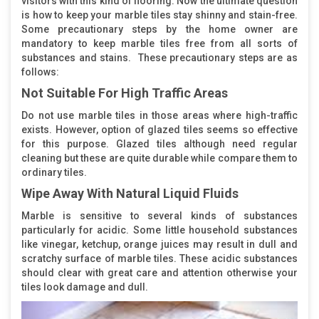
visitors with this kind of flooring. Now the ultimate question
is how to keep your marble tiles stay shinny and stain-free.
Some precautionary steps by the home owner are
mandatory to keep marble tiles free from all sorts of
substances and stains. These precautionary steps are as
follows:
Not Suitable For High Traffic Areas
Do not use marble tiles in those areas where high-traffic
exists. However, option of glazed tiles seems so effective
for this purpose. Glazed tiles although need regular
cleaning but these are quite durable while compare them to
ordinary tiles.
Wipe Away With Natural Liquid Fluids
Marble is sensitive to several kinds of substances
particularly for acidic. Some little household substances
like vinegar, ketchup, orange juices may result in dull and
scratchy surface of marble tiles. These acidic substances
should clear with great care and attention otherwise your
tiles look damage and dull.