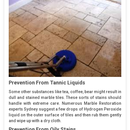
Prevention From Tannic Liquids
Some other substances like tea, coffee, bear might result in
dull and stained marble tiles. These sorts of stains should
handle with extreme care. Numerous Marble Restoration
experts Sydney suggest a few drops of Hydrogen Peroxide
liquid on the outer surface of tiles and then rub them gently
and wipe up with a dry cloth.
Prevention From Oily Stains