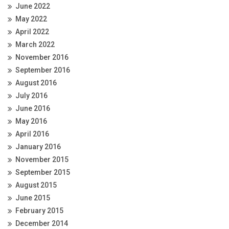
June 2022
May 2022
April 2022
March 2022
November 2016
September 2016
August 2016
July 2016
June 2016
May 2016
April 2016
January 2016
November 2015
September 2015
August 2015
June 2015
February 2015
December 2014