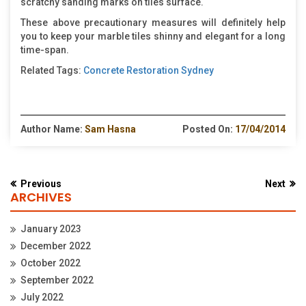
scratchy sanding marks on tiles surface.
These above precautionary measures will definitely help
you to keep your marble tiles shinny and elegant for a long
time-span.
Related Tags:
Concrete Restoration Sydney
Author Name:
Sam Hasna
Posted On:
17/04/2014
Previous
Next
ARCHIVES
January 2023
December 2022
October 2022
September 2022
July 2022