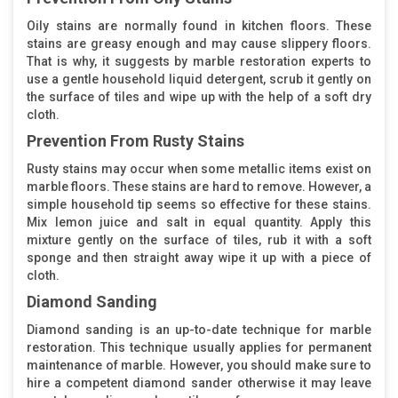
Oily stains are normally found in kitchen floors. These
stains are greasy enough and may cause slippery floors.
That is why, it suggests by marble restoration experts to
use a gentle household liquid detergent, scrub it gently on
the surface of tiles and wipe up with the help of a soft dry
cloth.
Prevention From Rusty Stains
Rusty stains may occur when some metallic items exist on
marble floors. These stains are hard to remove. However, a
simple household tip seems so effective for these stains.
Mix lemon juice and salt in equal quantity. Apply this
mixture gently on the surface of tiles, rub it with a soft
sponge and then straight away wipe it up with a piece of
cloth.
Diamond Sanding
Diamond sanding is an up-to-date technique for marble
restoration. This technique usually applies for permanent
maintenance of marble. However, you should make sure to
hire a competent diamond sander otherwise it may leave