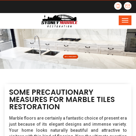
SOME PRECAUTIONARY
MEASURES FOR MARBLE TILES
RESTORATION
Marble floors are certainly a fantastic choice of present era
just because of its elegant designs and immense variety.
Your home looks naturally beautiful and attractive to