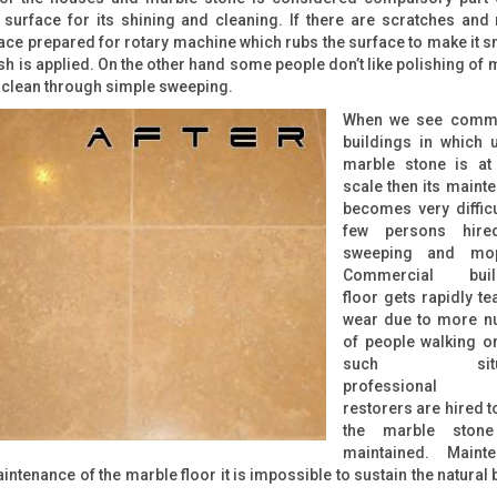
 surface for its shining and cleaning. If there are scratches and
rface prepared for rotary machine which rubs the surface to make it 
ish is applied. On the other hand some people don’t like polishing of 
it clean through simple sweeping.
When we see comme
buildings in which 
marble stone is at
scale then its maint
becomes very difficu
few persons hire
sweeping and mop
Commercial build
floor gets rapidly te
wear due to more n
of people walking on 
such situa
professional s
restorers are hired t
the marble stone
maintained. Mainte
ntenance of the marble floor it is impossible to sustain the natural 