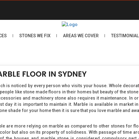
CES
STONES WE FIX
AREAS WE COVER
TESTIMONIAL
ARBLE FLOOR IN SYDNEY
hich is noticed by every person who visits your house. Whole decorat
people like stone made floors in their homes but beauty of the stone 
 accessories and machinery stone also requires it maintenance. In or
rst day it is important to maintain it. Marble is available in market 
one shade for your home then it is sure that you love marble and awa
ple are more relying on marble as compared to other stones for flo
 color but also on its property of solidness. With passage of time arc
s of the houses and marble stone is considered compulsory part 