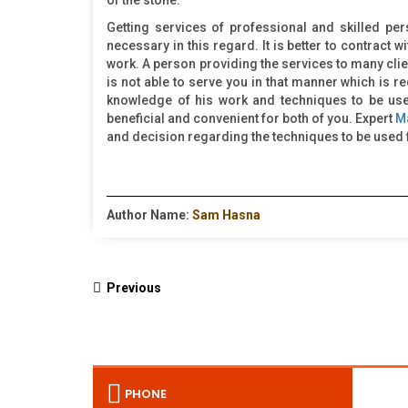
of the stone.
Getting services of professional and skilled per
necessary in this regard. It is better to contract w
work. A person providing the services to many clie
is not able to serve you in that manner which is r
knowledge of his work and techniques to be used 
beneficial and convenient for both of you. Expert
M
and decision regarding the techniques to be used f
Author Name:
Sam Hasna
Previous
PHONE