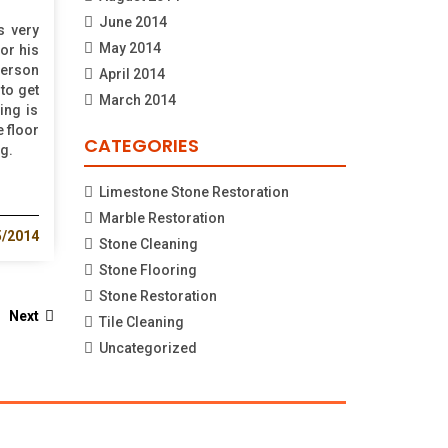
June 2014
s very
May 2014
for his
person
April 2014
to get
March 2014
ing is
e floor
CATEGORIES
g.
Limestone Stone Restoration
Marble Restoration
5/2014
Stone Cleaning
Stone Flooring
Stone Restoration
Next
Tile Cleaning
Uncategorized