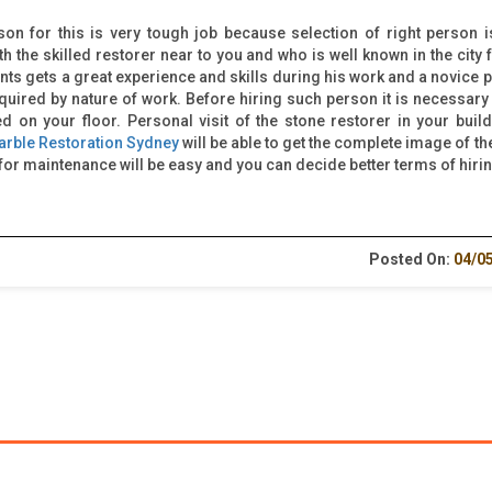
son for this is very tough job because selection of right person i
ith the skilled restorer near to you and who is well known in the city 
nts gets a great experience and skills during his work and a novice 
equired by nature of work. Before hiring such person it is necessary 
on your floor. Personal visit of the stone restorer in your build
arble Restoration Sydney
will be able to get the complete image of th
or maintenance will be easy and you can decide better terms of hirin
Posted On:
04/0
LINKS