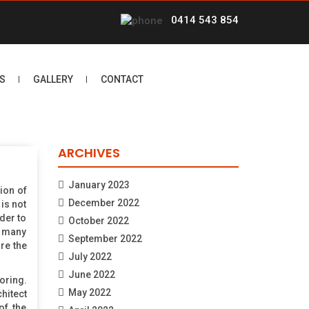
0414 543 854
S
GALLERY
CONTACT
ARCHIVES
January 2023
ion of
December 2022
is not
der to
October 2022
in many
September 2022
re the
July 2022
June 2022
oring.
May 2022
hitect
of the