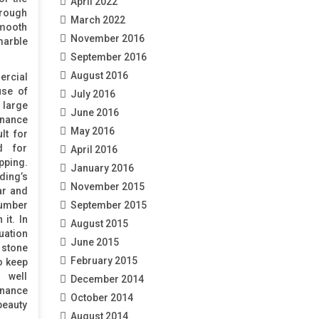
April 2022
 rough
March 2022
smooth
November 2016
marble
September 2016
August 2016
rcial
use of
July 2016
 large
June 2016
enance
May 2016
lt for
d for
April 2016
ping.
January 2016
ing’s
November 2015
ar and
umber
September 2015
it. In
August 2015
tion
June 2015
tone
February 2015
o keep
 well
December 2014
nance
October 2014
beauty
August 2014