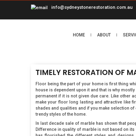
info@sydneystonerestoration.com.au
HOME
ABOUT
SERVI
TIMELY RESTORATION OF M
Floor being the part of your home is first thing w
house is dependent upon it and that is why mostly 
permanent if it is not given due care. Like other
make your floor long lasting and attractive like fi
shades and qualities and if you make selection of 
trendy styles of the home.
In last decade sale of marble has shown that peo
Difference in quality of marble is not based on its
has flourished the different styles and design