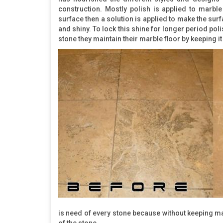
construction. Mostly polish is applied to marble
surface then a solution is applied to make the su
and shiny. To lock this shine for longer period pol
stone they maintain their marble floor by keeping 
is need of every stone because without keeping mai