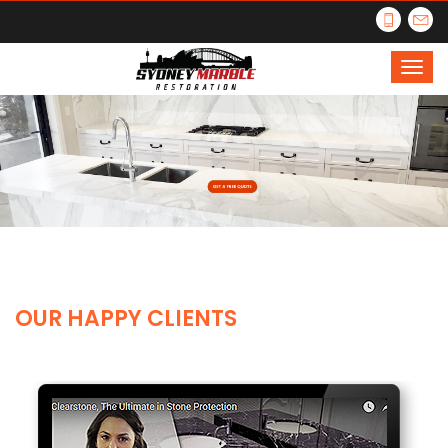
OUR HAPPY CLIENTS