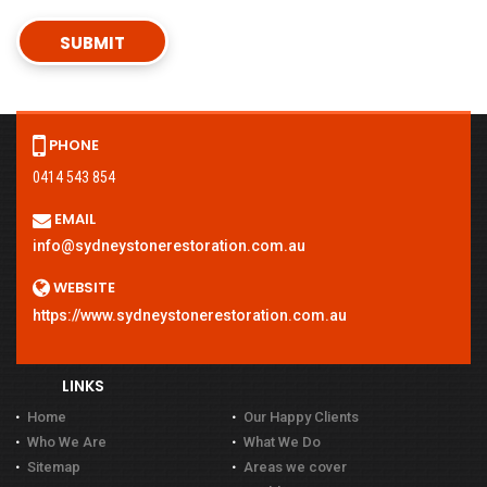
PHONE
0414 543 854
EMAIL
info@sydneystonerestoration.com.au
WEBSITE
https://www.sydneystonerestoration.com.au
LINKS
Home
Our Happy Clients
Who We Are
What We Do
Sitemap
Areas we cover