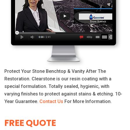
Protect Your Stone Benchtop & Vanity After The
Restoration. Clearstone is our resin coating with a
special formulation. Totally sealed, hygienic, with
varying finishes to protect against stains & etching. 10-
Year Guarantee.
Contact Us
For More Information.
FREE QUOTE