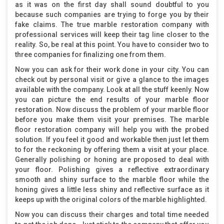
as it was on the first day shall sound doubtful to you
because such companies are trying to forge you by their
fake claims. The true marble restoration company with
professional services will keep their tag line closer to the
reality. So, be real at this point. You have to consider two to
three companies for finalizing one from them.
Now you can ask for their work done in your city. You can
check out by personal visit or give a glance to the images
available with the company. Look at all the stuff keenly. Now
you can picture the end results of your marble floor
restoration. Now discuss the problem of your marble floor
before you make them visit your premises. The marble
floor restoration company will help you with the probed
solution. If you feel it good and workable then just let them
to for the reckoning by offering them a visit at your place.
Generally polishing or honing are proposed to deal with
your floor. Polishing gives a reflective extraordinary
smooth and shiny surface to the marble floor while the
honing gives a little less shiny and reflective surface as it
keeps up with the original colors of the marble highlighted.
Now you can discuss their charges and total time needed