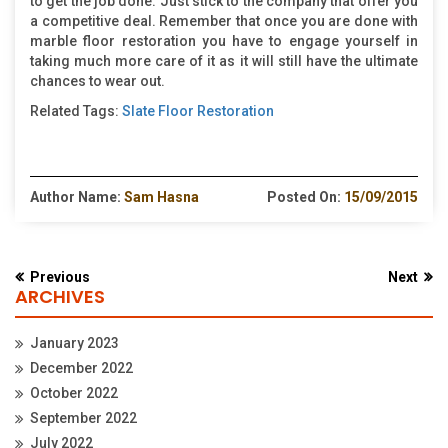
to get the job done. Just stick to the company that offer you
a competitive deal. Remember that once you are done with
marble floor restoration you have to engage yourself in
taking much more care of it as it will still have the ultimate
chances to wear out.
Related Tags:
Slate Floor Restoration
Author Name:
Sam Hasna
Posted On:
15/09/2015
Previous
Next
ARCHIVES
January 2023
December 2022
October 2022
September 2022
July 2022