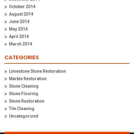
October 2014
August 2014
June 2014
May 2014
April 2014
March 2014
CATEGORIES
Limestone Stone Restoration
Marble Restoration
Stone Cleaning
Stone Flooring
Stone Restoration
Tile Cleaning
Uncategorized