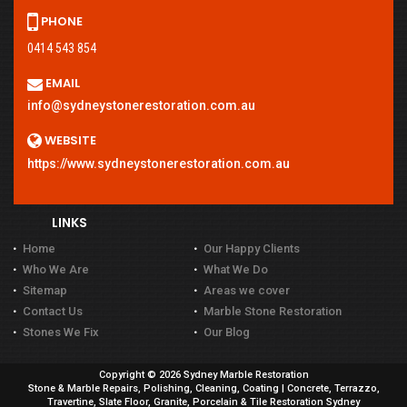
PHONE
0414 543 854
EMAIL
info@sydneystonerestoration.com.au
WEBSITE
https://www.sydneystonerestoration.com.au
LINKS
Home
Our Happy Clients
Who We Are
What We Do
Sitemap
Areas we cover
Contact Us
Marble Stone Restoration
Stones We Fix
Our Blog
Copyright © 2026 Sydney Marble Restoration
Stone & Marble Repairs, Polishing, Cleaning, Coating | Concrete, Terrazzo,
Travertine, Slate Floor, Granite, Porcelain & Tile Restoration Sydney