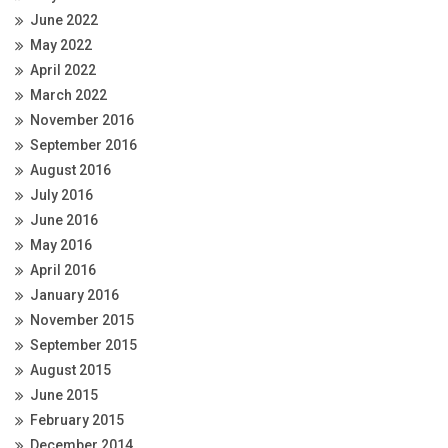
June 2022
May 2022
April 2022
March 2022
November 2016
September 2016
August 2016
July 2016
June 2016
May 2016
April 2016
January 2016
November 2015
September 2015
August 2015
June 2015
February 2015
December 2014