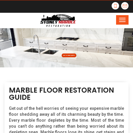
MARBLE FLOOR RESTORATION
GUIDE
Get out of the hell worries of seeing your expensive marble
floor shedding away all of its charming beauty by the time.
Every marble floor depletes by the time. Most of the time
you can’t do anything rather than being worried about its
depleting span. Marble floors lose its shine, get stains and