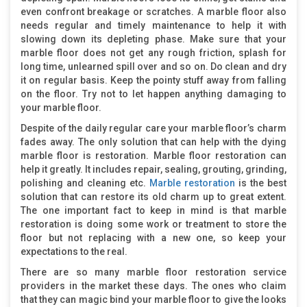
even confront breakage or scratches. A marble floor also
needs regular and timely maintenance to help it with
slowing down its depleting phase. Make sure that your
marble floor does not get any rough friction, splash for
long time, unlearned spill over and so on. Do clean and dry
it on regular basis. Keep the pointy stuff away from falling
on the floor. Try not to let happen anything damaging to
your marble floor.
Despite of the daily regular care your marble floor’s charm
fades away. The only solution that can help with the dying
marble floor is restoration. Marble floor restoration can
help it greatly. It includes repair, sealing, grouting, grinding,
polishing and cleaning etc.
Marble restoration
is the best
solution that can restore its old charm up to great extent.
The one important fact to keep in mind is that marble
restoration is doing some work or treatment to store the
floor but not replacing with a new one, so keep your
expectations to the real.
There are so many marble floor restoration service
providers in the market these days. The ones who claim
that they can magic bind your marble floor to give the looks