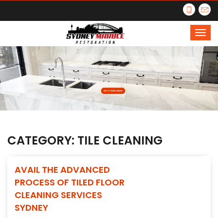
CATEGORY:
TILE CLEANING
AVAIL THE ADVANCED
PROCESS OF TILED FLOOR
CLEANING SERVICES
SYDNEY