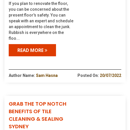
If you plan to renovate the floor,
you can be concerned about the
present floor's safety. You can
speak with an expert and schedule
an appointment to clean the junk.
Rubbish is everywhere on the
floo...
READ MORE
Author Name:
Sam Hasna
Posted On:
20/07/2022
GRAB THE TOP NOTCH
BENEFITS OF TILE
CLEANING & SEALING
SYDNEY