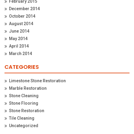
February 2015
December 2014
October 2014
August 2014
June 2014
May 2014
April 2014
March 2014
CATEGORIES
Limestone Stone Restoration
Marble Restoration
Stone Cleaning
Stone Flooring
Stone Restoration
Tile Cleaning
Uncategorized