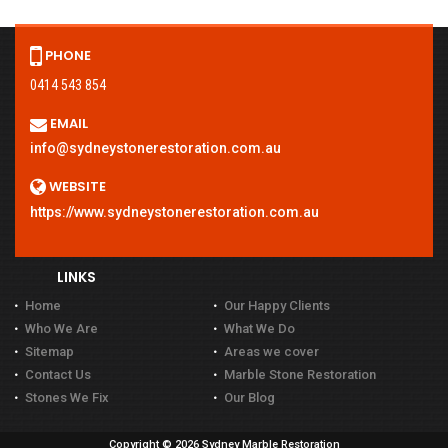
PHONE
0414 543 854
EMAIL
info@sydneystonerestoration.com.au
WEBSITE
https://www.sydneystonerestoration.com.au
LINKS
Home
Our Happy Clients
Who We Are
What We Do
Sitemap
Areas we cover
Contact Us
Marble Stone Restoration
Stones We Fix
Our Blog
Copyright © 2026 Sydney Marble Restoration