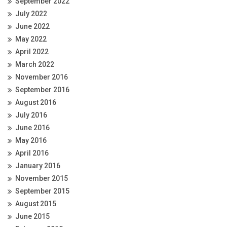
September 2022
July 2022
June 2022
May 2022
April 2022
March 2022
November 2016
September 2016
August 2016
July 2016
June 2016
May 2016
April 2016
January 2016
November 2015
September 2015
August 2015
June 2015