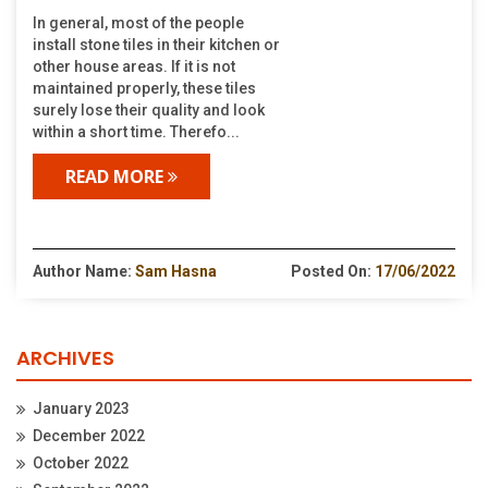
In general, most of the people
install stone tiles in their kitchen or
other house areas. If it is not
maintained properly, these tiles
surely lose their quality and look
within a short time. Therefo...
READ MORE
Author Name:
Sam Hasna
Posted On:
17/06/2022
ARCHIVES
January 2023
December 2022
October 2022