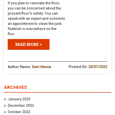
If you plan to renovate the floor,
you can be concerned about the
present floor's safety. You can
speak with an expert and schedule
an appointment to clean the junk.
Rubbish is everywhere on the
floo...
READ MORE
Author Name:
Sam Hasna
Posted On:
20/07/2022
ARCHIVES
January 2023
December 2022
October 2022