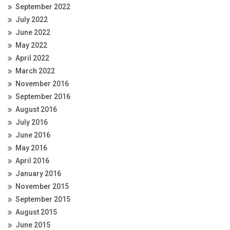
September 2022
July 2022
June 2022
May 2022
April 2022
March 2022
November 2016
September 2016
August 2016
July 2016
June 2016
May 2016
April 2016
January 2016
November 2015
September 2015
August 2015
June 2015