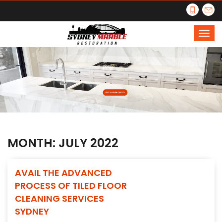
MONTH:
JULY 2022
AVAIL THE ADVANCED
PROCESS OF TILED FLOOR
CLEANING SERVICES
SYDNEY