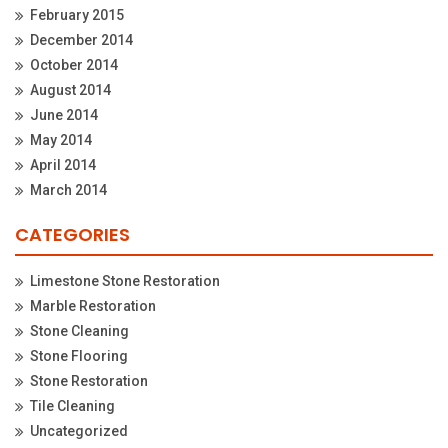
February 2015
December 2014
October 2014
August 2014
June 2014
May 2014
April 2014
March 2014
CATEGORIES
Limestone Stone Restoration
Marble Restoration
Stone Cleaning
Stone Flooring
Stone Restoration
Tile Cleaning
Uncategorized