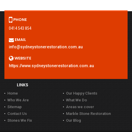
PHONE
0414 543 854
EMAIL
info@sydneystonerestoration.com.au
WEBSITE
https://www.sydneystonerestoration.com.au
LINKS
Home
Our Happy Clients
Who We Are
What We Do
Sitemap
Areas we cover
Contact Us
Marble Stone Restoration
Stones We Fix
Our Blog