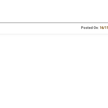
Posted On:
16/1