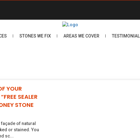
CES
STONES WE FIX
AREAS WE COVER
TESTIMONIAL
OF YOUR
“FREE SEALER
YDNEY STONE
e façade of natural
ked or stained. You
d sc...