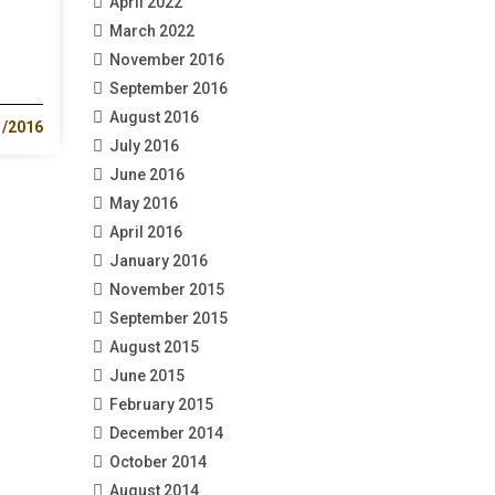
April 2022
March 2022
November 2016
September 2016
August 2016
1/2016
July 2016
June 2016
May 2016
April 2016
January 2016
November 2015
September 2015
August 2015
June 2015
February 2015
December 2014
October 2014
August 2014