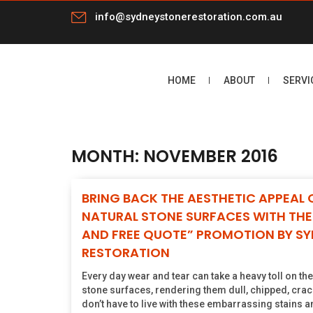
info@sydneystonerestoration.com.au
HOME
ABOUT
SERVI
MONTH:
NOVEMBER 2016
BRING BACK THE AESTHETIC APPEAL 
NATURAL STONE SURFACES WITH THE 
AND FREE QUOTE” PROMOTION BY S
RESTORATION
Every day wear and tear can take a heavy toll on th
stone surfaces, rendering them dull, chipped, crac
don’t have to live with these embarrassing stains an