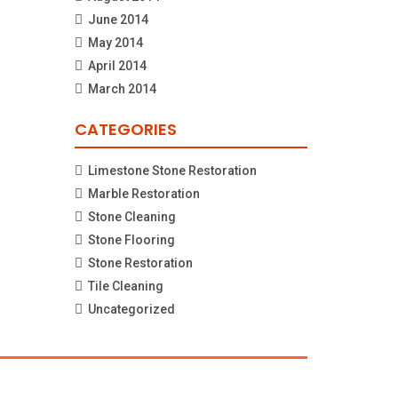
June 2014
May 2014
April 2014
March 2014
CATEGORIES
Limestone Stone Restoration
Marble Restoration
Stone Cleaning
Stone Flooring
Stone Restoration
Tile Cleaning
Uncategorized