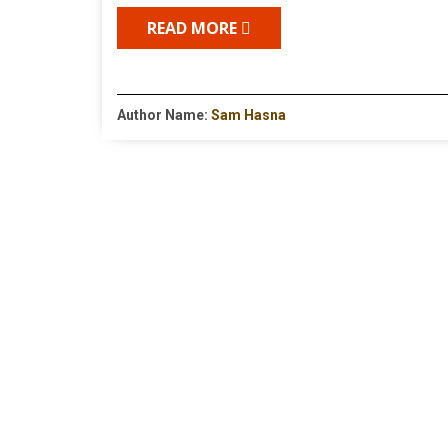
READ MORE
Author Name:
Sam Hasna