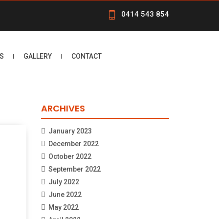
0414 543 854
S
GALLERY
CONTACT
ARCHIVES
January 2023
December 2022
October 2022
September 2022
July 2022
June 2022
May 2022